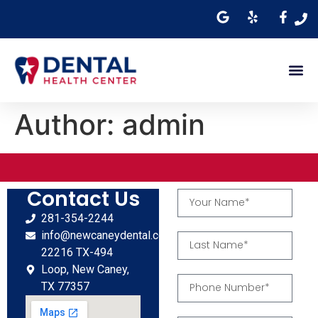
Author:
admin
Contact Us
281-354-2244
info@newcaneydental.com
22216 TX-494
Loop, New Caney,
TX 77357