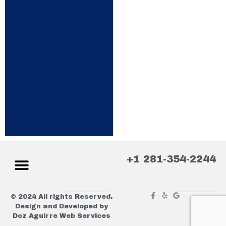
+1 281-354-2244
© 2024 All rights Reserved.
Design and Developed by
Doz Aguirre Web Services