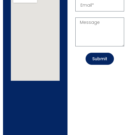
Submit