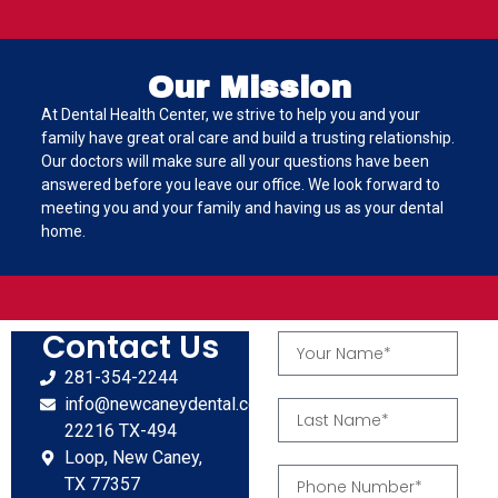
Our Mission
At Dental Health Center, we strive to help you and your
family have great oral care and build a trusting relationship.
Our doctors will make sure all your questions have been
answered before you leave our office. We look forward to
meeting you and your family and having us as your dental
home.
Contact Us
281-354-2244
info@newcaneydental.com
22216 TX-494
Loop, New Caney,
TX 77357