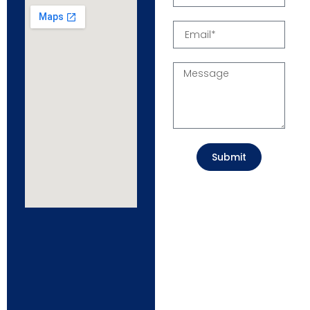
Submit