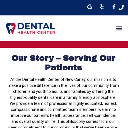
Our Story – Serving Our
Patients
At the Dental Health Center of New Caney, our mission is to
make a positive difference in the lives of our community from
children and youth to adults and families by offering the
highest-quality dental care in a family friendly atmosphere.
We provide a team of professional, highly educated, honest,
compassionate and committed team members; we aim to
improve our patient’s health, appearance, self-confidence,
and overall quality of life. This philosophy comes from our
deep commitment to our community that we’ve been serving