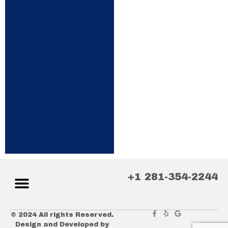
+1 281-354-2244
© 2024 All rights Reserved.
Design and Developed by