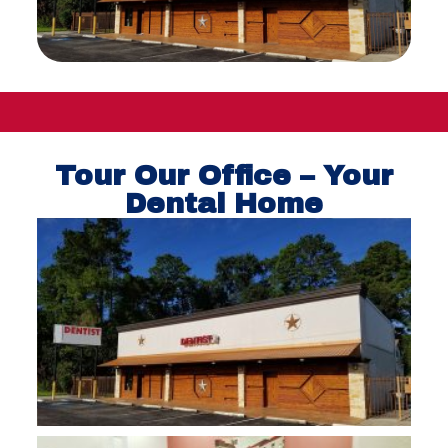
Tour Our Office – Your
Dental Home