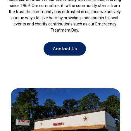
since 1969. Our commitment to the community stems from
the trust the community has entrusted in us; thus we actively
pursue ways to give back by providing sponsorship to local
events and charity contributions such as our Emergency
Treatment Day.
Contact Us